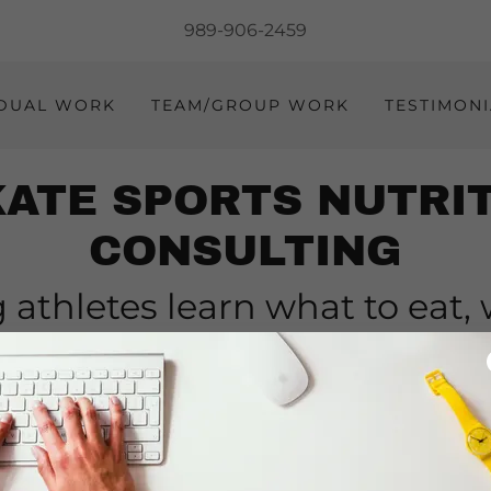
989-906-2459
IDUAL WORK
TEAM/GROUP WORK
TESTIMONI
ATE SPORTS NUTRI
CONSULTING
 athletes learn what to eat,
at it and when to suppleme