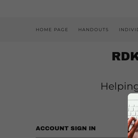
HOME PAGE
HANDOUTS
INDIV
RDK
Helping
e
ACCOUNT SIGN IN