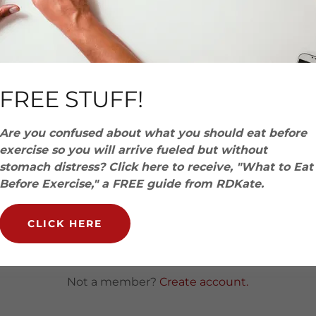
account to access your profile, history, and any private 
granted access to.
FREE STUFF!
Are you confused about what you should eat before
exercise so you will arrive fueled but without
stomach distress? Click here to receive, "What to Eat
Before Exercise," a FREE guide from RDKate.
SIGN IN
CLICK HERE
Reset password
Not a member?
Create account.