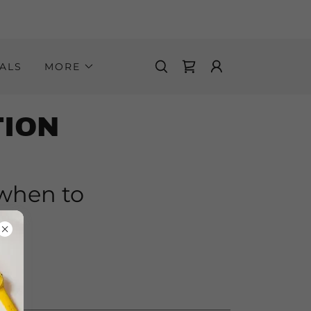
ALS
MORE
TION
 when to
nt