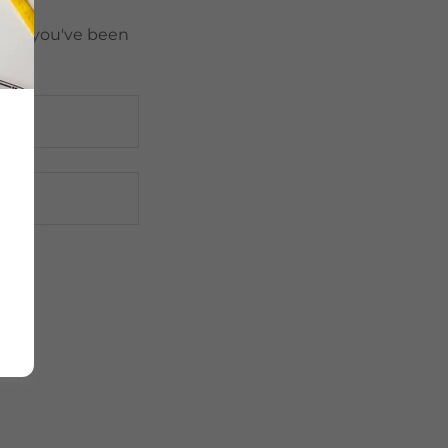
pages you've been