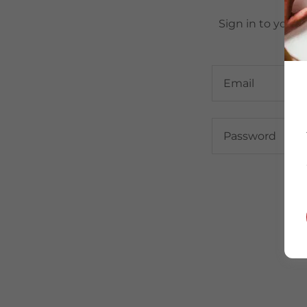
Sign in to your 